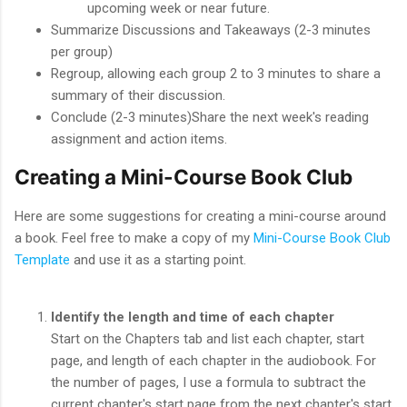
upcoming week or near future.
Summarize Discussions and Takeaways (2-3 minutes
per group)
Regroup, allowing each group 2 to 3 minutes to share a
summary of their discussion.
Conclude (2-3 minutes)Share the next week's reading
assignment and action items.
Creating a Mini-Course Book Club
Here are some suggestions for creating a mini-course around
a book. Feel free to make a copy of my
Mini-Course Book Club
Template
and use it as a starting point.
Identify the length and time of each chapter
Start on the Chapters tab and list each chapter, start
page, and length of each chapter in the audiobook. For
the number of pages, I use a formula to subtract the
current chapter's start page from the next chapter's start