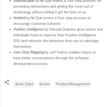
Indistractable
by Nir Eyal shares a four-step process for
preventing distractions and getting the most out of
technology without letting it get the best of us.
Hooked
by Nir Eyal covers a four-step process to
encourage customer behavior
Positive Intelligence
by Shirzad Chamine gives teams and
individuals tools to improve their Positive Intelligence
(PQ) and minimize the behaviors they use to sabotage
themselves.
User Story Mapping
by Jeff Patton enables teams to
have better conversations through the software
development process.
Book Clubs
Books
Product Management
C
o