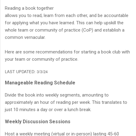
Reading a book together
allows you to read, learn from each other, and be accountable
for applying what you have learned. This can help upskill the
whole team or community of practice (CoP) and establish a
common vernacular.
Here are some recommendations for starting a book club with
your team or community of practice.
LAST UPDATED: 3/3/24
Manageable Reading Schedule
Divide the book into weekly segments, amounting to
approximately an hour of reading per week. This translates to
just 10 minutes a day or over a lunch break.
Weekly Discussion Sessions
Host a weekly meeting (virtual or in-person) lasting 45-60