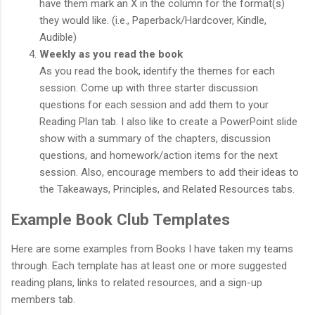
have them mark an X in the column for the format(s)
they would like. (i.e., Paperback/Hardcover, Kindle,
Audible)
Weekly as you read the book
As you read the book, identify the themes for each
session. Come up with three starter discussion
questions for each session and add them to your
Reading Plan tab. I also like to create a PowerPoint slide
show with a summary of the chapters, discussion
questions, and homework/action items for the next
session. Also, encourage members to add their ideas to
the Takeaways, Principles, and Related Resources tabs.
Example Book Club Templates
Here are some examples from Books I have taken my teams
through. Each template has at least one or more suggested
reading plans, links to related resources, and a sign-up
members tab.