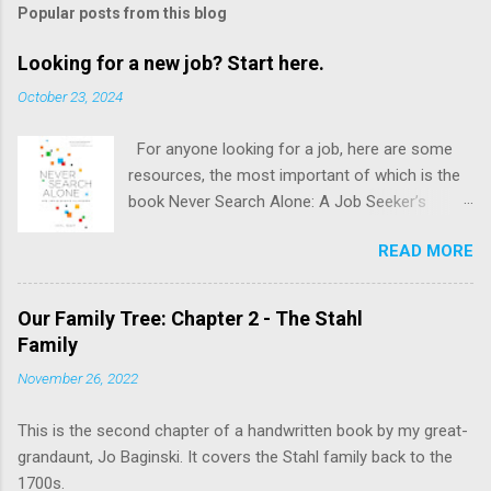
Popular posts from this blog
Looking for a new job? Start here.
October 23, 2024
For anyone looking for a job, here are some
resources, the most important of which is the
book Never Search Alone: A Job Seeker’s
Playbook by Phyl Terry.
READ MORE
Our Family Tree: Chapter 2 - The Stahl
Family
November 26, 2022
This is the second chapter of a handwritten book by my great-
grandaunt, Jo Baginski. It covers the Stahl family back to the
1700s.