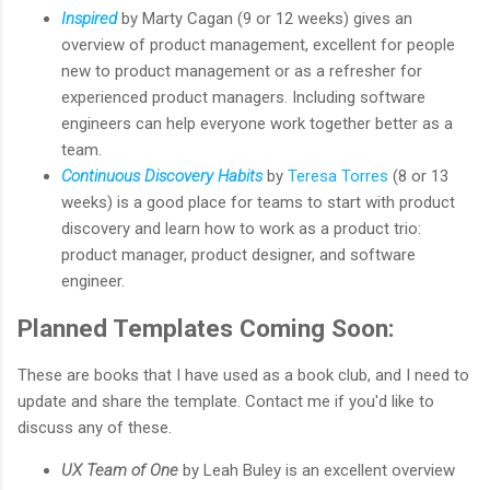
Inspired
by Marty Cagan (9 or 12 weeks) gives an
overview of product management, excellent for people
new to product management or as a refresher for
experienced product managers. Including software
engineers can help everyone work together better as a
team.
Continuous Discovery Habits
by
Teresa Torres
(8 or 13
weeks) is a good place for teams to start with product
discovery and learn how to work as a product trio:
product manager, product designer, and software
engineer.
Planned Templates Coming Soon:
These are books that I have used as a book club, and I need to
update and share the template. Contact me if you'd like to
discuss any of these.
UX Team of One
by Leah Buley is an excellent overview