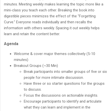
minutes. Meeting weekly makes learning the topic more like a
mini-class you teach each other. Breaking the book into
digestible pieces minimizes the effect of the "Forgetting
Curve." Everyone reads individually and then recalls the
information with others weekly. Spacing it out weekly helps
learn and retain the content better.
Agenda
Welcome & cover major themes collectively (5-10
minutes)
Breakout Groups (~30 Min)
Break participants into smaller groups of five or six
people for more intimate discussion.
Have three or so starter questions for the groups
to discuss.
Focus the discussions on actionable insights.
Encourage participants to identify and articulate
what they can learn and implement in the