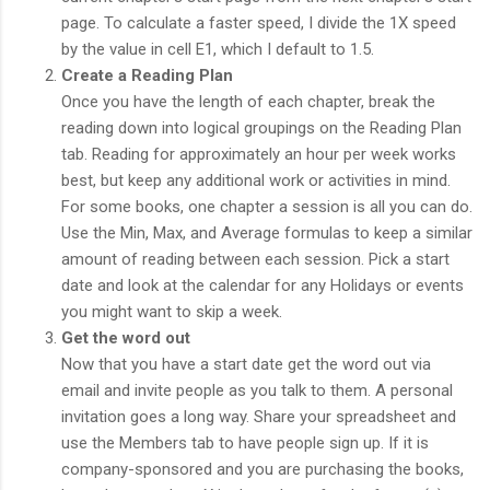
page. To calculate a faster speed, I divide the 1X speed
by the value in cell E1, which I default to 1.5.
Create a Reading Plan
Once you have the length of each chapter, break the
reading down into logical groupings on the Reading Plan
tab. Reading for approximately an hour per week works
best, but keep any additional work or activities in mind.
For some books, one chapter a session is all you can do.
Use the Min, Max, and Average formulas to keep a similar
amount of reading between each session. Pick a start
date and look at the calendar for any Holidays or events
you might want to skip a week.
Get the word out
Now that you have a start date get the word out via
email and invite people as you talk to them. A personal
invitation goes a long way. Share your spreadsheet and
use the Members tab to have people sign up. If it is
company-sponsored and you are purchasing the books,