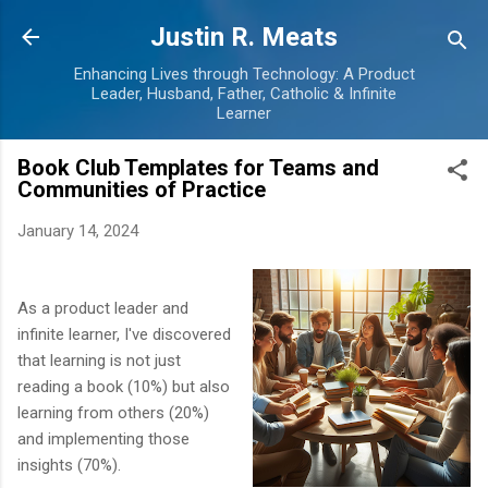
Skip to main content
Justin R. Meats
Enhancing Lives through Technology: A Product
Leader, Husband, Father, Catholic & Infinite
Learner
Book Club Templates for Teams and
Communities of Practice
January 14, 2024
As a product leader and
infinite learner, I've discovered
that learning is not just
reading a book (10%) but also
learning from others (20%)
and implementing those
insights (70%).