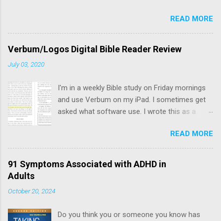
READ MORE
Verbum/Logos Digital Bible Reader Review
July 03, 2020
I'm in a weekly Bible study on Friday mornings
and use Verbum on my iPad. I sometimes get
asked what software use. I wrote this as a
resource to share with others interested in a
READ MORE
digital bible reader.
91 Symptoms Associated with ADHD in
Adults
October 20, 2024
Do you think you or someone you know has