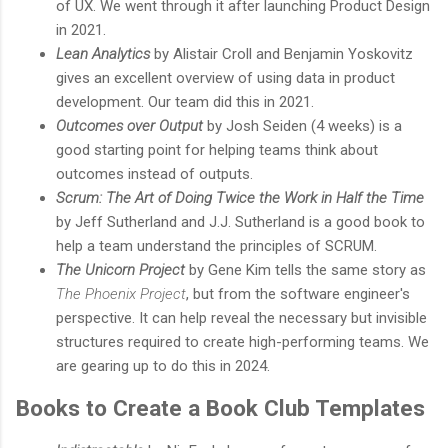
of UX. We went through it after launching Product Design
in 2021.
Lean Analytics
by Alistair Croll and Benjamin Yoskovitz
gives an excellent overview of using data in product
development. Our team did this in 2021.
Outcomes over Output
by Josh Seiden (4 weeks) is a
good starting point for helping teams think about
outcomes instead of outputs.
Scrum: The Art of Doing Twice the Work in Half the Time
by Jeff Sutherland and J.J. Sutherland is a good book to
help a team understand the principles of SCRUM.
The Unicorn Project
by Gene Kim tells the same story as
The Phoenix Project
, but from the software engineer's
perspective. It can help reveal the necessary but invisible
structures required to create high-performing teams. We
are gearing up to do this in 2024.
Books to Create a Book Club Templates