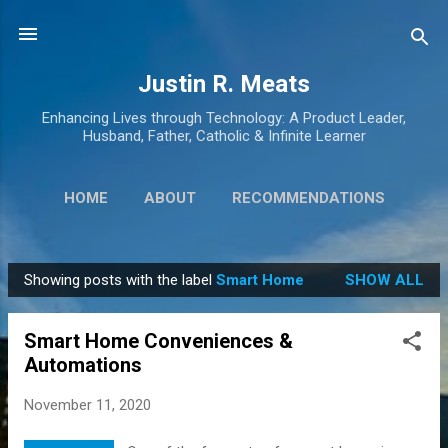
Skip to main content
Justin R. Meats
Enhancing Lives through Technology: A Product Leader,
Husband, Father, Catholic & Infinite Learner
HOME
ABOUT
RECOMMENDATIONS
HIGHPOINTING
MORE…
GENEALOGY
Showing posts with the label
Smart Home
SHOW ALL
P
o
Smart Home Conveniences &
s
Automations
t
s
November 11, 2020