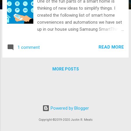
One of the fun parts of a smart home is
thinking of new ideas to simplify things. I
created the following list of smart home
conveniences and automations we have set
up in our house using Samsung SmartThings
and Alexa. Hopefully, sharing my list will give
someone else an idea for their home. I plan
READ MORE
1 comment
to add to this list over time and Iwrote a
Smart Home Products article about the
hardware that enables this list.
MORE POSTS
Powered by Blogger
Copyright ©2019-2020 Justin R. Meats